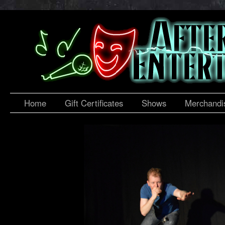
Home
Gift Certificates
Shows
Merchandi