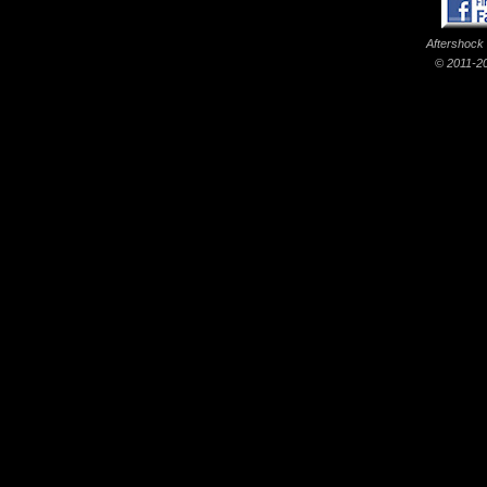
Aftershock
© 2011-20