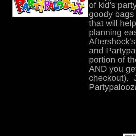
of kid’s part
goody bags a
that will he
planning ea
Aftershock’
and Partypa
portion of t
AND you get 
checkout). J
Partypalooz