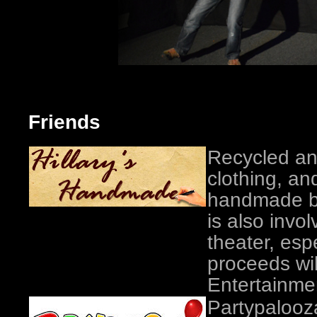
Friends
Recycled an
clothing, an
handmade by 
is also invo
theater, esp
proceeds wil
Entertainmen
Partypalooz