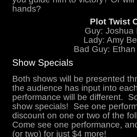
hands?
Plot Twist 
Guy: Joshua 
Lady: Amy Be
Bad Guy: Ethan
Show Specials
Both shows will be presented t
the audience has input into eac
performance will be different. So
show specials! See one perform
discount on one or two of the f
Come see one performance, and 
(or two) for just $4 more!