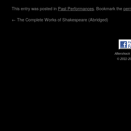
This entry was posted in
Past Performances
. Bookmark the
per
←
The Complete Works of Shakespeare (Abridged)
Aftershock
© 2011-20