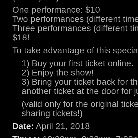
One performance: $10
Two performances (different tim
Three performances (different ti
$18!
To take advantage of this specia
1) Buy your first ticket online.
2) Enjoy the show!
3) Bring your ticket back for 
another ticket at the door for j
(valid only for the original tic
sharing tickets!)
Date:
April 21, 2018