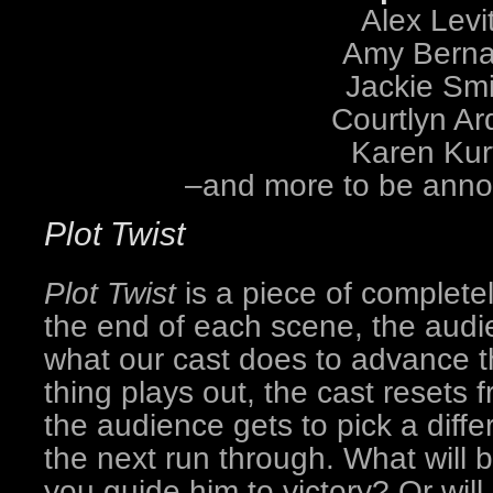
Alex Levit
Amy Berna
Jackie Smi
Courtlyn Ar
Karen Kur
–and more to be ann
Plot Twist
Plot Twist
is a piece of completel
the end of each scene, the audie
what our cast does to advance t
thing plays out, the cast resets
the audience gets to pick a differ
the next run through. What will 
you guide him to victory? Or will