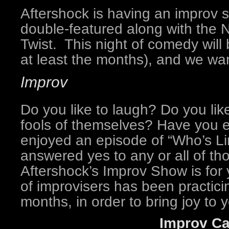
Aftershock is having an improv s
double-featured along with the 
Twist. This night of comedy will 
at least the months), and we wan
Improv
Do you like to laugh? Do you li
fools of themselves? Have you 
enjoyed an episode of “Who’s Lin
answered yes to any or all of th
Aftershock’s Improv Show is for y
of improvisers has been practicin
months, in order to bring joy to y
Improv Ca