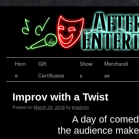
Hom
Gift
Show
Merchandi
e
Certificates
s
se
Improv with a Twist
Posted on
March 29, 2018
by
krjadmin
A day of comed
the audience makes