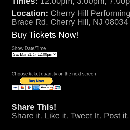
Times:
12:00pm, 3:00pm, 7:00
Location:
Cherry Hill Performing
Brace Rd, Cherry Hill, NJ 08034
Buy Tickets Now!
Show Date/Time
Choose ticket quantity on the next screen
Share This!
Share it. Like it. Tweet It. Post it.