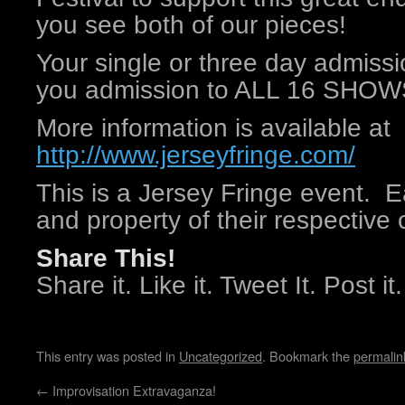
you see both of our pieces!
Your single or three day admissi
you admission to ALL 16 SHOWS p
More information is available at
http://www.jerseyfringe.com/
This is a Jersey Fringe event. E
and property of their respective 
Share This!
Share it. Like it. Tweet It. Post it.
This entry was posted in
Uncategorized
. Bookmark the
permalin
←
Improvisation Extravaganza!