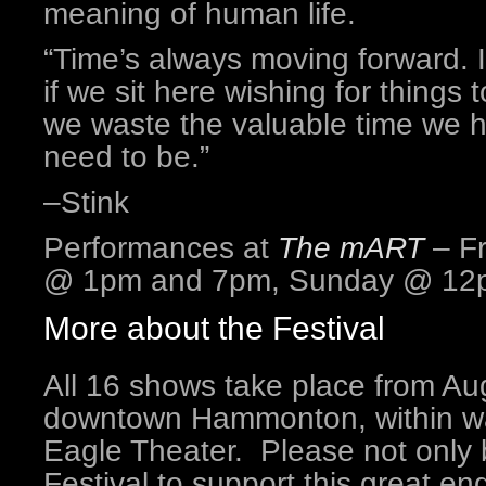
meaning of human life.
“Time’s always moving forward. 
if we sit here wishing for things
we waste the valuable time we 
need to be.”
–Stink
Performances at
The mART
– Fr
@ 1pm and 7pm, Sunday @ 12
More about the Festival
All 16 shows take place from Aug
downtown Hammonton, within wal
Eagle Theater. Please not only b
Festival to support this great e