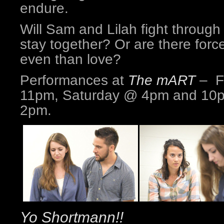
endure.
Will Sam and Lilah fight through
stay together? Or are there force
even than love?
Performances at
The mART
– F
11pm, Saturday @ 4pm and 10
2pm.
Yo Shortmann!!