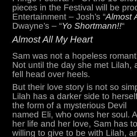
pieces in the Festival will be p
Entertainment – Josh’s “
Almost 
Dwayne’s – “
Yo Shortmann!!
“
Almost All My Heart
Sam was not a hopeless romanti
Not until the day she met Lilah,
fell head over heels.
But their love story is not so sim
Lilah has a darker side to herself
the form of a mysterious Devil
named Eli, who owns her soul. As
her life and her love, Sam has t
willing to give to be with Lilah, a