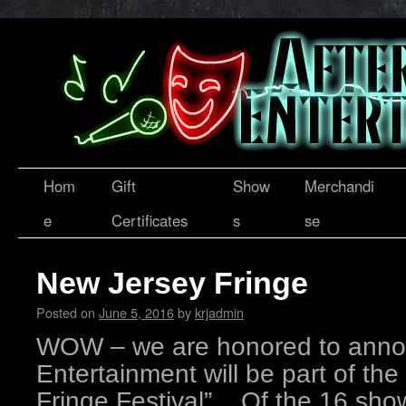
Hom
Gift
Show
Merchandi
e
Certificates
s
se
New Jersey Fringe
Posted on
June 5, 2016
by
krjadmin
WOW – we are honored to annou
Entertainment will be part of the
Fringe Festival”. Of the 16 sho