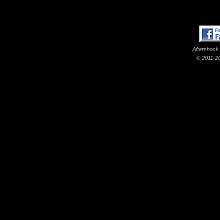
Aftershock
© 2011-20