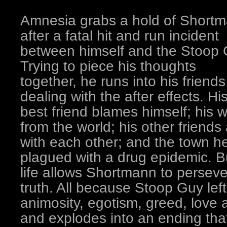
Amnesia grabs a hold of Short
after a fatal hit and run incident
between himself and the Stoop 
Trying to piece his thoughts
together, he runs into his friends
dealing with the after effects. Hi
best friend blames himself; his w
from the world; his other friends
with each other; and the town he
plagued with a drug epidemic. Bu
life allows Shortmann to persev
truth. All because Stoop Guy lef
animosity, egotism, greed, love
and explodes into an ending tha