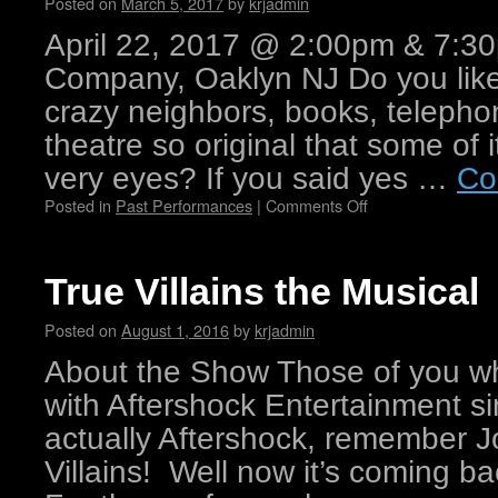
Posted on
March 5, 2017
by
krjadmin
April 22, 2017 @ 2:00pm & 7:30
Company, Oaklyn NJ Do you like 
crazy neighbors, books, telephon
theatre so original that some of i
very eyes? If you said yes …
Co
Posted in
Past Performances
|
Comments Off
True Villains the Musical
Posted on
August 1, 2016
by
krjadmin
About the Show Those of you w
with Aftershock Entertainment si
actually Aftershock, remember Jo
Villains! Well now it’s coming 