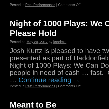
Posted in
Past Performances
|
Comments Off
Night of 1000 Plays: We 
Please Hold
Posted on
May 20, 2017
by
krjadmin
Josh Kurtz is pleased to have t
presented as part of Haddonfiel
Night of 1000 Plays: We Can Do 
people in need of cash … fast.
…
Continue reading
→
Posted in
Past Performances
|
Comments Off
Meant to Be