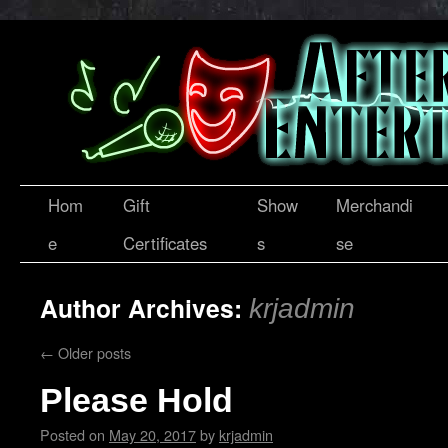
Hom
Gift
Show
Merchandi
e
Certificates
s
se
Author Archives:
krjadmin
←
Older posts
Please Hold
Posted on
May 20, 2017
by
krjadmin