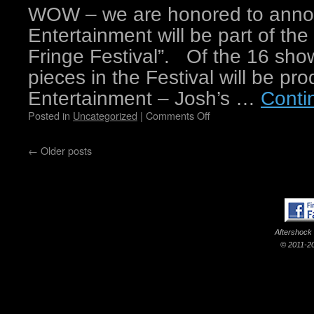
WOW – we are honored to annou
Entertainment will be part of the
Fringe Festival”. Of the 16 sho
pieces in the Festival will be p
Entertainment – Josh’s …
Conti
Posted in
Uncategorized
|
Comments Off
←
Older posts
Aftershock
© 2011-20