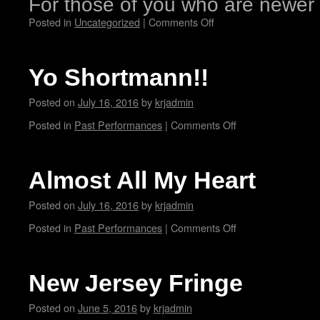
For those of you who are newe
Posted in
Uncategorized
|
Comments Off
Yo Shortmann!!
Posted on
July 16, 2016
by
krjadmin
Posted in
Past Performances
|
Comments Off
Almost All My Heart
Posted on
July 16, 2016
by
krjadmin
Posted in
Past Performances
|
Comments Off
New Jersey Fringe
Posted on
June 5, 2016
by
krjadmin