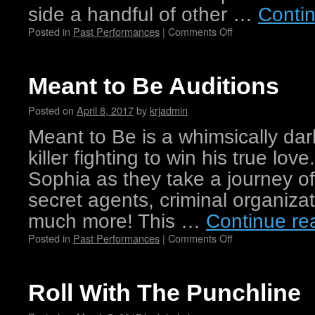
side a handful of other …
Conti
Posted in
Past Performances
|
Comments Off
Meant to Be Auditions
Posted on
April 8, 2017
by
krjadmin
Meant to Be is a whimsically dar
killer fighting to win his true lo
Sophia as they take a journey o
secret agents, criminal organiza
much more! This …
Continue re
Posted in
Past Performances
|
Comments Off
Roll With The Punchline