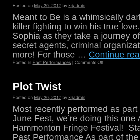
Posted on
May 20, 2017
by
krjadmin
Meant to Be is a whimsically dar
killer fighting to win his true lo
Sophia as they take a journey o
secret agents, criminal organiz
more! For those …
Continue re
Posted in
Past Performances
|
Comments Off
Plot Twist
Posted on
May 20, 2017
by
krjadmin
Most recently performed as part 
June Fest, we’re doing this one
Hammonton Fringe Festival! Stay
Past Performance As part of the